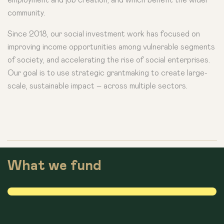
community.
Since 2018, our social investment work has focused on
improving income opportunities among vulnerable segments
of society, and accelerating the rise of social enterprises.
Our goal is to use strategic grantmaking to create large-
scale, sustainable impact – across multiple sectors.
What we fund