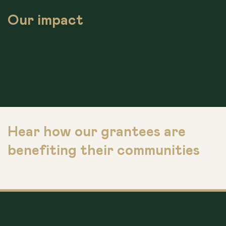
Our impact
Hear how our grantees are
benefiting their communities