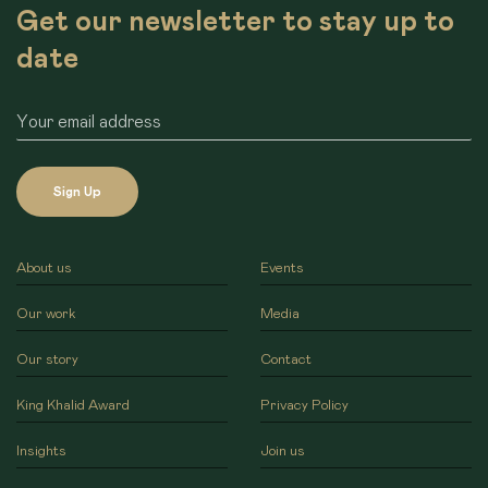
Get our newsletter to stay up to
date
Sign Up
About us
Events
Our work
Media
Our story
Contact
King Khalid Award
Privacy Policy
Insights
Join us