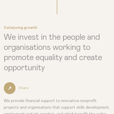
Catalysing growth
We invest in the people and
organisations working to
promote equality and create
opportunity
Share
We provide financial support to innovative nonprofit
projects and organisations that support skills development,
employment and job creation, and which benefit the wider