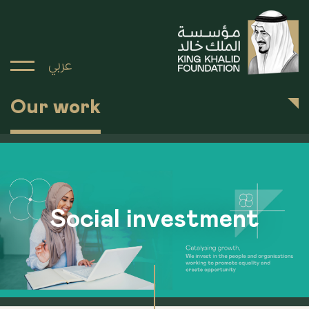
عربي
Our work
Social investment