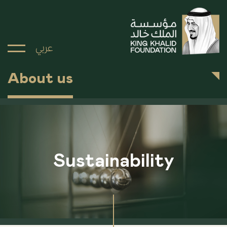
عربي
About us
Sustainability