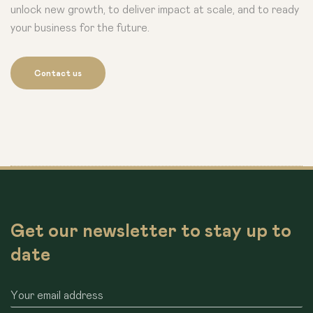
unlock new growth, to deliver impact at scale, and to ready
your business for the future.
Contact us
Get our newsletter to stay up to
date