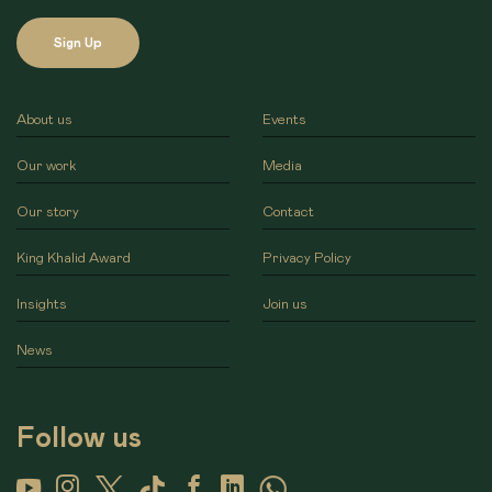
Sign Up
About us
Events
Our work
Media
Our story
Contact
King Khalid Award
Privacy Policy
Insights
Join us
News
Follow us