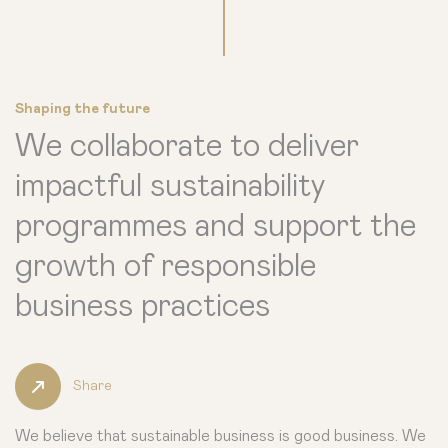
Shaping the future
We collaborate to deliver
impactful sustainability
programmes and support the
growth of responsible
business practices
Share
We believe that sustainable business is good business. We