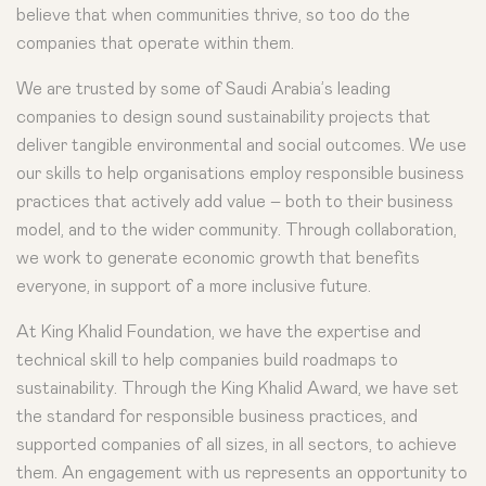
believe that when communities thrive, so too do the
companies that operate within them.
We are trusted by some of Saudi Arabia’s leading
companies to design sound sustainability projects that
deliver tangible environmental and social outcomes. We use
our skills to help organisations employ responsible business
practices that actively add value – both to their business
model, and to the wider community. Through collaboration,
we work to generate economic growth that benefits
everyone, in support of a more inclusive future.
At King Khalid Foundation, we have the expertise and
technical skill to help companies build roadmaps to
sustainability. Through the King Khalid Award, we have set
the standard for responsible business practices, and
supported companies of all sizes, in all sectors, to achieve
them. An engagement with us represents an opportunity to